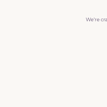
We're cra