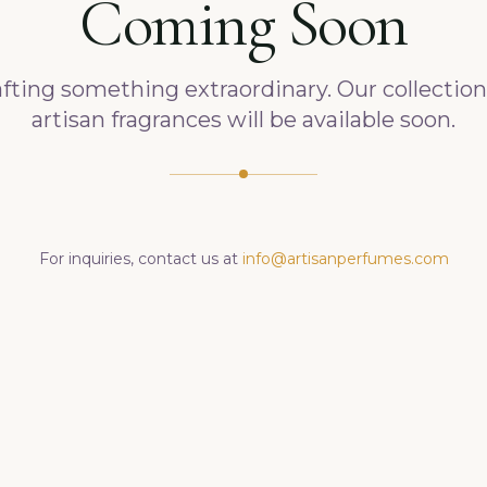
Coming Soon
fting something extraordinary. Our collection
artisan fragrances will be available soon.
For inquiries, contact us at
info@artisanperfumes.com