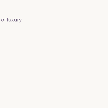
 of luxury